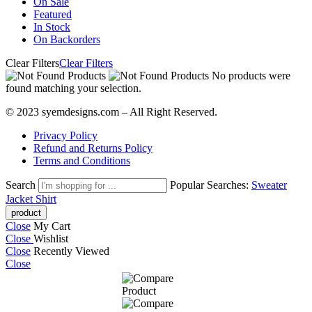
On Sale
Featured
In Stock
On Backorders
Clear Filters
Clear Filters
No products were
found matching your selection.
© 2023 syemdesigns.com – All Right Reserved.
Privacy Policy
Refund and Returns Policy
Terms and Conditions
Search
Popular Searches:
Sweater
Jacket
Shirt
Close
My Cart
Close
Wishlist
Close
Recently Viewed
Close