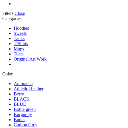
Filters
Close
Categories
Hoodies
Sweats
Tanks
T-Shirts
Mugs
Totes
Original Art Work
Color
Anthracite
Athletic Heather
Berry
BLACK
BLUE
Bottle green
Burgundy
Butter
Carbon Grey