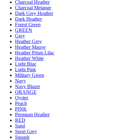
Charcoal Heather
Charcoal Melange
Dark Grey Heather
Dark Heather
Forest Green
GREEN
Grey
Heather Grey
Heather Mauve
Heather Prism Lilac
Heather White
Light Blue
Light Pink
Military Green
Navy
Navy Blazer
ORANGE
Oyster
Peach
PINK
Premium Heather
RED
Sand
Sport Grey
Squash