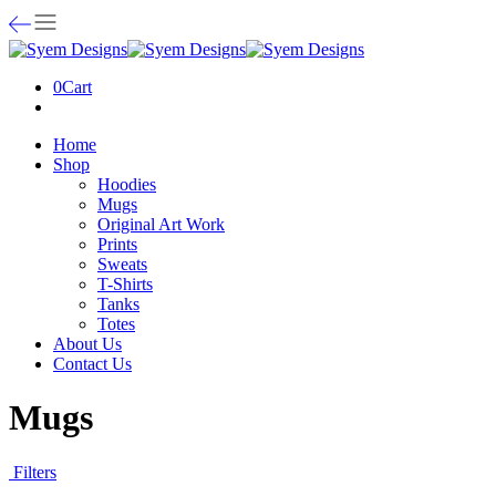
0
Cart
Home
Shop
Hoodies
Mugs
Original Art Work
Prints
Sweats
T-Shirts
Tanks
Totes
About Us
Contact Us
Mugs
Filters