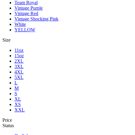
Team Royal
Vintage Purple
Vintage Red
Vintage Shocking Pink
White
YELLOW
Size
11oz
15oz
2XL
3XL
4XL
5XL
L
M
S
XL
XS
XXL
Price
Status