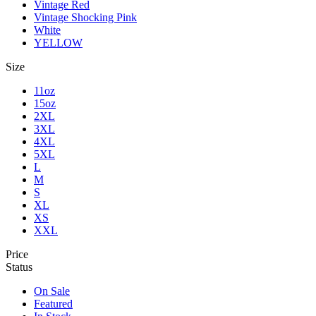
Vintage Red
Vintage Shocking Pink
White
YELLOW
Size
11oz
15oz
2XL
3XL
4XL
5XL
L
M
S
XL
XS
XXL
Price
Status
On Sale
Featured