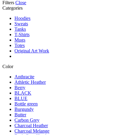
Filters
Close
Categories
Hoodies
Sweats
Tanks
T-Shirts
Mugs
Totes
Original Art Work
Color
Anthracite
Athletic Heather
Berry
BLACK
BLUE
Bottle green
Burgundy
Butter
Carbon Grey
Charcoal Heather
Charcoal Melange