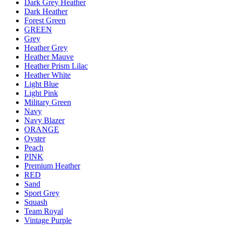
Dark Grey Heather
Dark Heather
Forest Green
GREEN
Grey
Heather Grey
Heather Mauve
Heather Prism Lilac
Heather White
Light Blue
Light Pink
Military Green
Navy
Navy Blazer
ORANGE
Oyster
Peach
PINK
Premium Heather
RED
Sand
Sport Grey
Squash
Team Royal
Vintage Purple