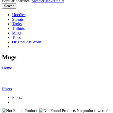
Popular Searches:
Sweater
Jacket
Shirt
Search
Hoodies
Sweats
Tanks
T-Shirts
Mugs
Totes
Original Art Work
Mugs
Home
Filters
Filters
No products were found