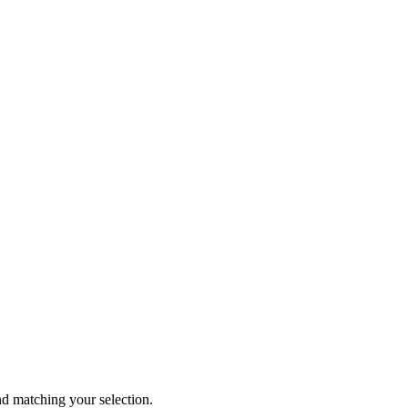
 matching your selection.