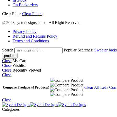
In Stock
On Backorders
Clear Filters
Clear Filters
© 2023 syemdesigns.com – All Right Reserved.
Privacy Policy
Refund and Returns Policy
Terms and Conditions
Search
Popular Searches:
Sweater
Jack
Close
My Cart
Close
Wishlist
Close
Recently Viewed
Close
Clear All
Let's Com
Compare Products
(0 Products)
Close
Categories