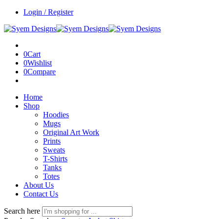
Login / Register
0
Cart
0
Wishlist
0
Compare
Home
Shop
Hoodies
Mugs
Original Art Work
Prints
Sweats
T-Shirts
Tanks
Totes
About Us
Contact Us
Search here