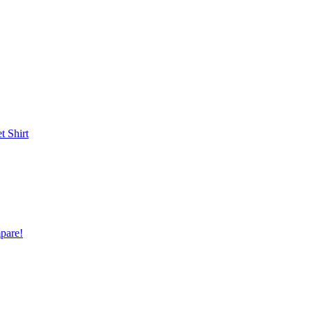
et
Shirt
pare!