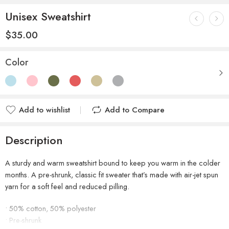
Unisex Sweatshirt
$
35.00
Color
Add to wishlist
Add to Compare
Description
A sturdy and warm sweatshirt bound to keep you warm in the colder
months. A pre-shrunk, classic fit sweater that’s made with air-jet spun
yarn for a soft feel and reduced pilling.
• 50% cotton, 50% polyester
• Pre-shrunk