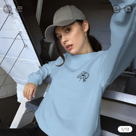
1
/
13