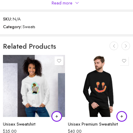
Only logged in customers who have purchased this product may
Read more
leave a review.
SKU:
N/A
Category:
Sweats
Reviews
There are no reviews yet.
Related Products
Unisex Sweatshirt
Unisex Premium Sweatshirt
$
35.00
$
40.00